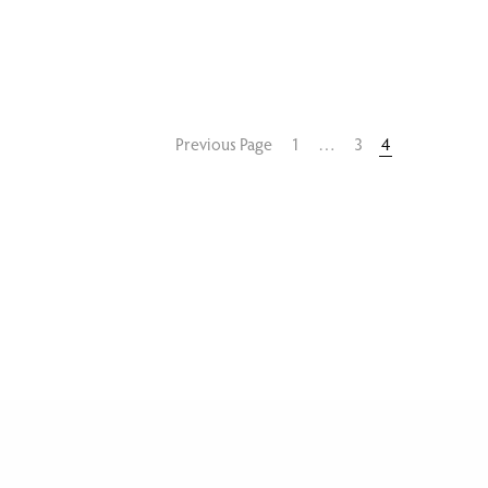
Previous Page
1
…
3
4
GALLERY
PRIVACY
BLOG
CONTACT