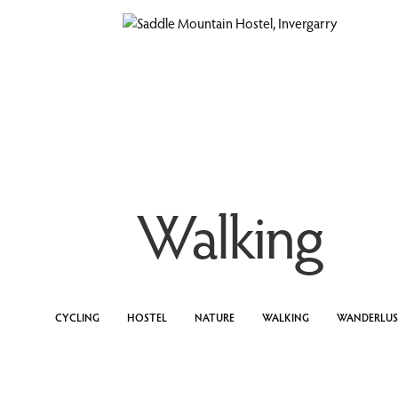
Walking
CYCLING
HOSTEL
NATURE
WALKING
WANDERLU