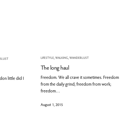
LIFESTYLE
,
WALKING
,
WANDERLUST
RLUST
The long haul
Freedom. We all crave it sometimes. Freedom
n little did I
from the daily grind; freedom from work;
freedom…
August 1, 2015