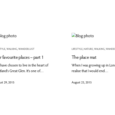
STYLE
,
WALKING
,
WANDERLUST
LIFESTYLE
,
NATURE
,
WALKING
,
WANDE
 favourite places – part 1
The place mat
have chosen to live in the heart of
When I was growing up in Londo
land’s Great Glen. It’s one of…
realise that I would end…
st 29, 2015
August 23, 2015