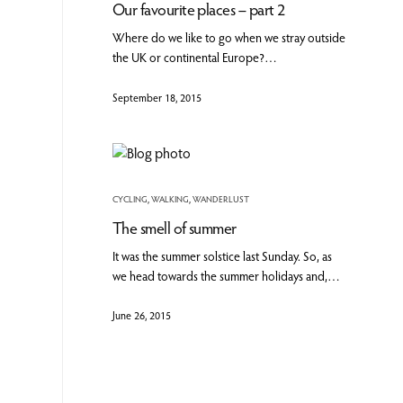
Our favourite places – part 2
Where do we like to go when we stray outside
the UK or continental Europe?…
September 18, 2015
CYCLING
,
WALKING
,
WANDERLUST
The smell of summer
It was the summer solstice last Sunday. So, as
we head towards the summer holidays and,…
June 26, 2015