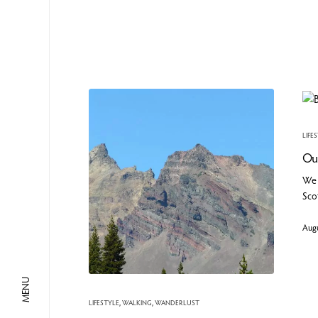
LIFE
Our
We 
Scot
Augu
MENU
LIFESTYLE
,
WALKING
,
WANDERLUST