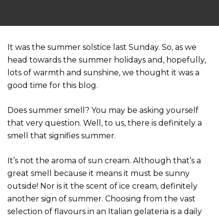
It was the summer solstice last Sunday. So, as we
head towards the summer holidays and, hopefully,
lots of warmth and sunshine, we thought it was a
good time for this blog.
Does summer smell? You may be asking yourself
that very question. Well, to us, there is definitely a
smell that signifies summer.
It’s not the aroma of sun cream. Although that’s a
great smell because it means it must be sunny
outside! Nor is it the scent of ice cream, definitely
another sign of summer. Choosing from the vast
selection of flavours in an Italian gelateria is a daily