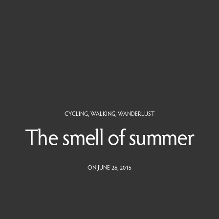
CYCLING
,
WALKING
,
WANDERLUST
The smell of summer
ON JUNE 26, 2015