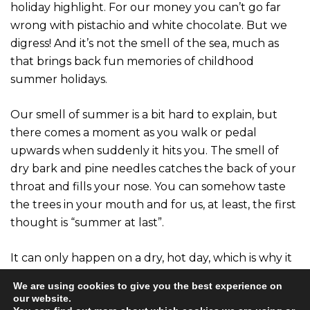
holiday highlight. For our money you can’t go far
wrong with pistachio and white chocolate. But we
digress! And it’s not the smell of the sea, much as
that brings back fun memories of childhood
summer holidays.
Our smell of summer is a bit hard to explain, but
there comes a moment as you walk or pedal
upwards when suddenly it hits you. The smell of
dry bark and pine needles catches the back of your
throat and fills your nose. You can somehow taste
the trees in your mouth and for us, at least, the first
thought is “summer at last”.
It can only happen on a dry, hot day, which is why it
only happens in the summer. We don’t get it as
We are using cookies to give you the best experience on
much in Scotland as some other places, but then
our website.