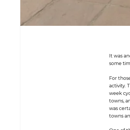
It was an
some time
For thos
activity.
week cyc
towns, an
was certa
towns an