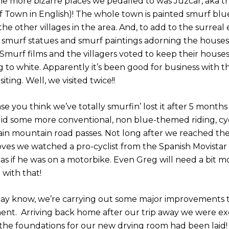
he more bizarre places we pedalled to was Júzcar, aka t
f Town in English)! The whole town is painted smurf blu
the other villages in the area. And, to add to the surreal
 smurf statues and smurf paintings adorning the houses. It
 Smurf films and the villagers voted to keep their house
 to white. Apparently it’s been good for business with th
siting. Well, we visited twice!!
ase you think we’ve totally smurfin’ lost it after 5 months
did some more conventional, non blue-themed riding, cy
ain mountain road passes. Not long after we reached the
oves we watched a pro-cyclist from the Spanish Movistar
as if he was on a motorbike. Even Greg will need a bit mo
with that!
ay know, we’re carrying out some major improvements t
nt. Arriving back home after our trip away we were ex
 the foundations for our new drying room had been laid!