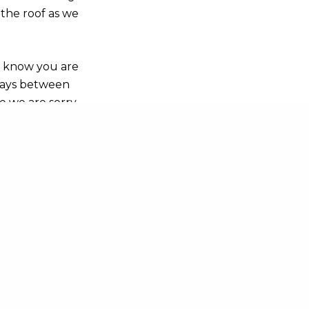
 the roof as we
s know you are
sdays between
e we are sorry
an check our up-