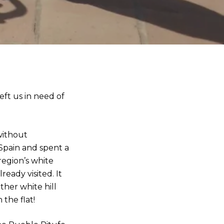
eft us in need of
without
 Spain and spent a
region’s white
eady visited. It
ther white hill
the flat!