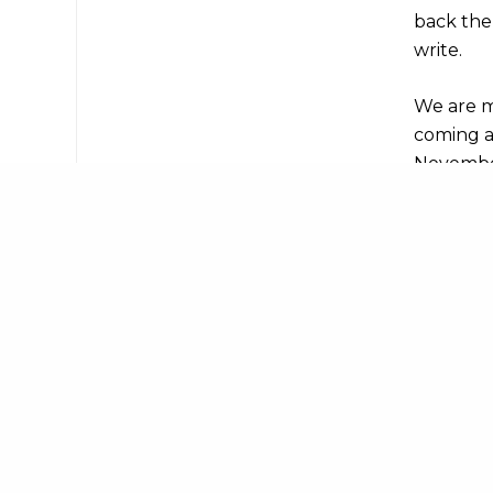
back the
write.
We are m
coming a
November
but ther
to-date a
Share