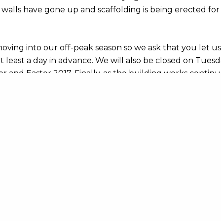
 walls have gone up and scaffolding is being erected for
oving into our off-peak season so we ask that you let u
t least a day in advance. We will also be closed on Tue
 and Easter 2017. Finally, as the building works continu
e may be times when we have to close the hostel. You c
vailability on our online booking system or give us a call.