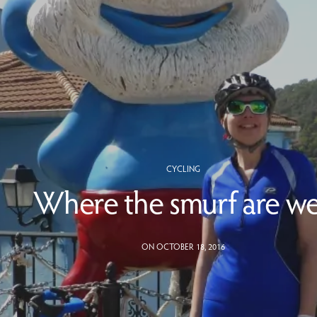
CYCLING
Where the smurf are w
ON OCTOBER 18, 2016