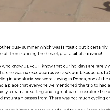
other busy summer which was fantastic but it certainly l
 off from running the hostel, plus a bit of sunshine!
e who know us, you’ll know that our holidays are rarely 
 This one was no exception as we took our bikes across to
ling in Andalucia. We were staying in Ronda, one of the 
d a place that everyone we mentioned the trip to had alr
inly a dramatic setting and a great base to explore the o
d mountain passes from. There was not much cycling on 