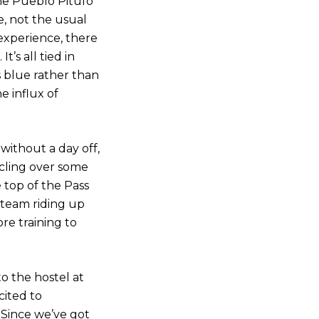
he Pueblo Pitufo
e, not the usual
 experience, there
’s all tied in
s blue rather than
e influx of
 without a day off,
cling over some
 top of the Pass
 team riding up
re training to
o the hostel at
cited to
 Since we’ve got