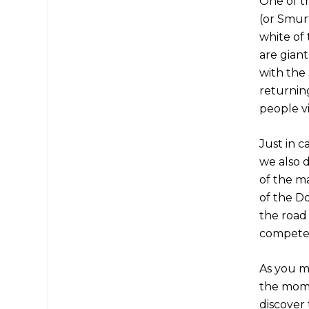
One of t
(or Smur
white of 
are giant
with the
returning
people vi
Just in c
we also 
of the m
of the D
the road 
compete 
As you m
the mome
discover