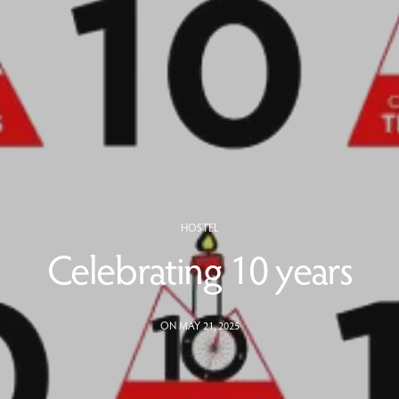
HOSTEL
Celebrating 10 years
ON MAY 21, 2025