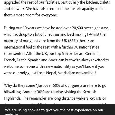
upgraded the rest of our facilities, particularly the kitchen, toilets
and showers. We have also reduced the hostel capacity so that
there’s more room for everyone.
During our 10 years we have hosted over 20,600 overnight stays,
which adds up to a lot of check ins and bed making! Whilst the
majority of our guests are from the UK (68%) there’s an
international feel to the rest, with a further 70 nationalities
represented. After the UK, our top 5 in order are German,
French, Dutch, Spanish and American but we’re always excited to
welcome someone with a new nationality as you’ll know if you
were our only guest from Nepal, Azerbaijan or Namibia!
Why do they come? Just over 50% of our guests are here to go
hillwalking. Another 30% are tourists visiting the Scottish
Highlands. The remainder are long distance walkers, cyclists or
doing water sports. Whatever the reason, we are very grateful
We are using cookies to give you the best experience on our
that all of them have chosen to stay at Saddle Mountain Hostel
website.