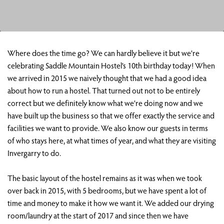
Where does the time go? We can hardly believe it but we’re
celebrating Saddle Mountain Hostel’s 10th birthday today! When
we arrived in 2015 we naively thought that we had a good idea
about how to run a hostel. That turned out not to be entirely
correct but we definitely know what we’re doing now and we
have built up the business so that we offer exactly the service and
facilities we want to provide. We also know our guests in terms
of who stays here, at what times of year, and what they are visiting
Invergarry to do.
The basic layout of the hostel remains as it was when we took
over back in 2015, with 5 bedrooms, but we have spent a lot of
time and money to make it how we want it. We added our drying
room/laundry at the start of 2017 and since then we have