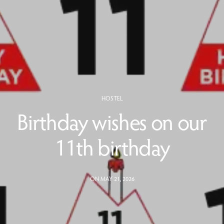
HOSTEL
Birthday wishes on our
11th birthday
ON MAY 21, 2026