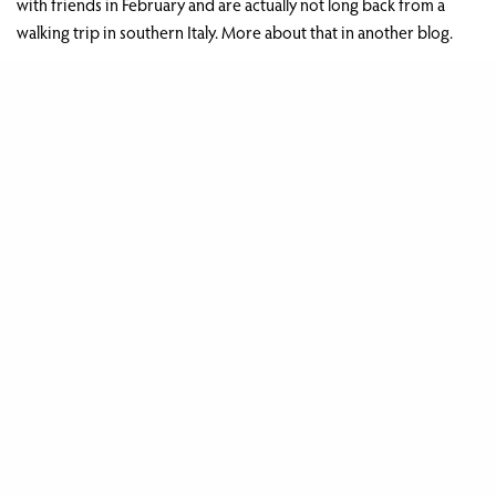
with friends in February and are actually not long back from a
walking trip in southern Italy. More about that in another blog.
As usual, we’d like to thank everyone who stayed with us over the
last year and to our family and friends for your continued help
and support.
Share
Celebrating 10 years