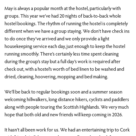
May is always a popular month at the hostel, particularly with
groups. This year we’ve had 20 nights of back-to-back whole
hostel bookings. The rhythm of running the hostel is completely
different when we have a group staying. We don’t have check ins
to do once they’ve arrived and we only provide a light
housekeeping service each day, just enough to keep the hostel
running smoothly. There’s certainly less time spent cleaning
during the group’s stay but a full day’s work is required after
check out, with a hostel’s worth of bed linen to be washed and
dried, cleaning, hoovering, mopping and bed making.
We’ll be back to regular bookings soon and a summer season
welcoming hillwalkers, long distance hikers, cyclists and paddlers
along with people touring the Scottish Highlands. We very much
hope that both old and new friends will keep coming in 2026.
It hasn’t all been work for us. We had an entertaining trip to Cork