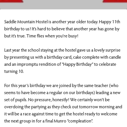
Saddle Mountain Hostel is another year older today. Happy 11th
birthday to us! It’s hard to believe that another year has gone by
but it’s true. Time flies when you’re busy!
Last year the school staying at the hostel gave us a lovely surprise
by presenting us with a birthday card, cake complete with candle
and an impromptu rendition of “Happy Birthday” to celebrate
turning 10.
For this year’s birthday we are joined by the same teacher (who
seems to have become a regular on our birthdays) leading a new
set of pupils. No pressure, honestly! We certainly won’t be
overdoing the partying as they check out tomorrow morning and
it will be a race against time to get the hostel ready to welcome
the next group in for a final Munro “compleation”.