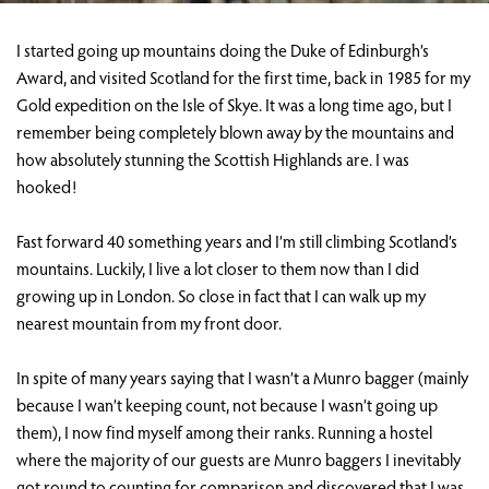
I started going up mountains doing the Duke of Edinburgh’s
Award, and visited Scotland for the first time, back in 1985 for my
Gold expedition on the Isle of Skye. It was a long time ago, but I
remember being completely blown away by the mountains and
how absolutely stunning the Scottish Highlands are. I was
hooked!
Fast forward 40 something years and I’m still climbing Scotland’s
mountains. Luckily, I live a lot closer to them now than I did
growing up in London. So close in fact that I can walk up my
nearest mountain from my front door.
In spite of many years saying that I wasn’t a Munro bagger (mainly
because I wan’t keeping count, not because I wasn’t going up
them), I now find myself among their ranks. Running a hostel
where the majority of our guests are Munro baggers I inevitably
got round to counting for comparison and discovered that I was