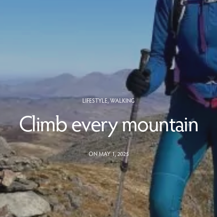
LIFESTYLE
,
WALKING
Climb every mountain
ON MAY 1, 2025