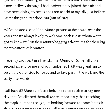
almost halfway through. I had inadvertently joined the club and
have been doing my best since then to add to my tally. Just before
Easter this year I reached 200 (out of 282).
We’ve hosted a lot of final Munro groups at the hostel over the
years and it’s always lovely to welcome back guests whom we’ve
got to know well on their Munro bagging adventures for their big
“compleation” celebration.
I recently took part in a friend’s final Munro on Schiehallion (a
second ascent for me and not number 201!). It was great fun to
be on the other side for once and to take part in the walk and the
party afterwards.
I still have 82 Munros left to climb. I hope to be able to say, one
day, that I’ve climbed them all. More importantly than reaching
the magic number, though, I’m looking forward to some fantastic
days out on new mountains as well as revisiting Munros I’ve been