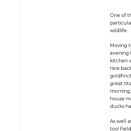
One of t
particula
wildlife.
Moving t
evening 
kitchen w
nice back
goldfinch
great tit
morning.
house mar
ducks ha
As well a
too! Fiel