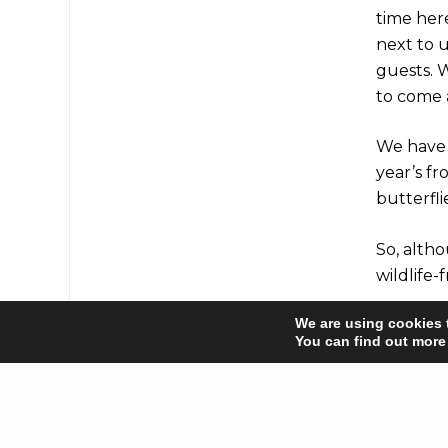
time here
next to u
guests. W
to come a
We have 
year’s fr
butterfl
So, alth
wildlife-
We are using cookies 
You can find out more
Share