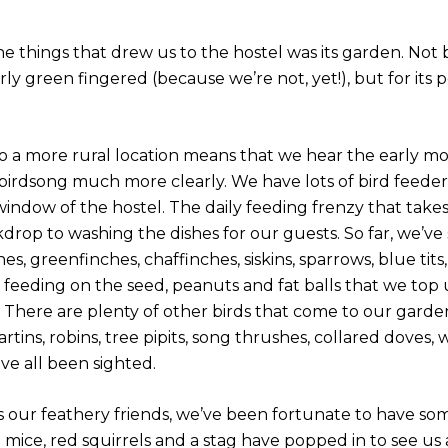
he things that drew us to the hostel was its garden. Not
rly green fingered (because we’re not, yet!), but for its p
o a more rural location means that we hear the early m
birdsong much more clearly. We have lots of bird feeder
indow of the hostel. The daily feeding frenzy that takes
drop to washing the dishes for our guests. So far, we’ve
es, greenfinches, chaffinches, siskins, sparrows, blue tits,
s feeding on the seed, peanuts and fat balls that we top
 There are plenty of other birds that come to our garden
tins, robins, tree pipits, song thrushes, collared doves
ve all been sighted.
s our feathery friends, we’ve been fortunate to have some
d mice, red squirrels and a stag have popped in to see us