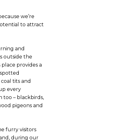
 because we’re
otential to attract
orning and
s outside the
 place provides a
 spotted
 coal tits and
 up every
 too – blackbirds,
, wood pigeons and
 furry visitors
 and, during our