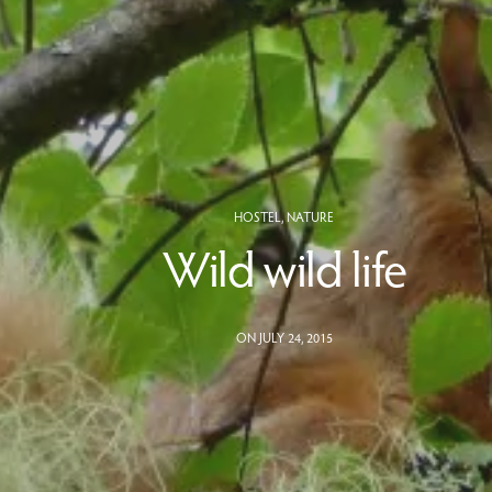
HOSTEL
,
NATURE
Wild wild life
ON JULY 24, 2015