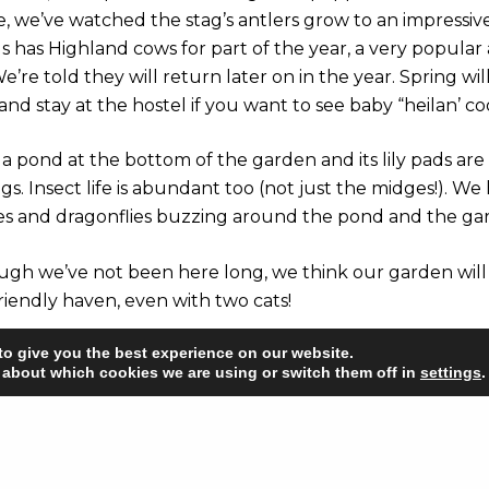
, we’ve watched the stag’s antlers grow to an impressive 
s has Highland cows for part of the year, a very popular 
e’re told they will return later on in the year. Spring wi
nd stay at the hostel if you want to see baby “heilan’ coo
a pond at the bottom of the garden and its lily pads are
ogs. Insect life is abundant too (not just the midges!). We
ies and dragonflies buzzing around the pond and the ga
ough we’ve not been here long, we think our garden will 
friendly haven, even with two cats!
to give you the best experience on our website.
 about which cookies we are using or switch them off in
settings
.