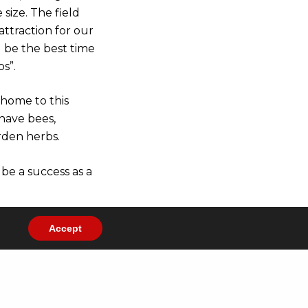
size. The field
attraction for our
ll be the best time
s”.
 home to this
 have bees,
rden herbs.
be a success as a
Accept