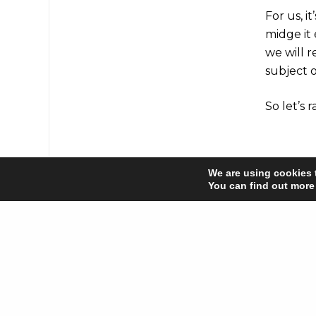
For us, i
midge it
we will 
subject o
So let’s 
Share
We are using cookies 
You can find out more