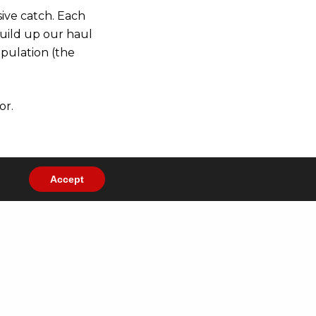
sive catch. Each
build up our haul
opulation (the
or.
Accept