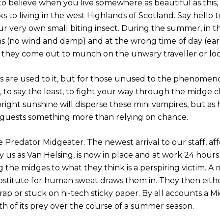
 to believe when you live somewhere as beautiful as this
 to living in the west Highlands of Scotland. Say hello t
ur very own small biting insect. During the summer, in 
ns (no wind and damp) and at the wrong time of day (ea
 they come out to munch on the unwary traveller or loc
s are used to it, but for those unused to the phenomeno
 to say the least, to fight your way through the midge c
right sunshine will disperse these mini vampires, but as
guests something more than relying on chance.
 Predator Midgeater. The newest arrival to our staff, af
us as Van Helsing, is now in place and at work 24 hours 
g the midges to what they think is a perspiring victim. A
bstitute for human sweat draws them in. They then eith
rap or stuck on hi-tech sticky paper. By all accounts a 
th of its prey over the course of a summer season.