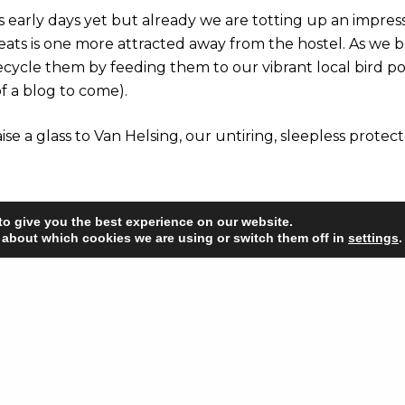
t’s early days yet but already we are totting up an impres
 eats is one more attracted away from the hostel. As we 
recycle them by feeding them to our vibrant local bird p
f a blog to come).
raise a glass to Van Helsing, our untiring, sleepless protect
to give you the best experience on our website.
 about which cookies we are using or switch them off in
settings
.