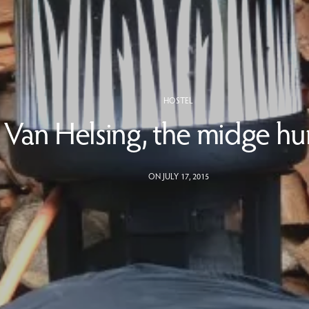
HOSTEL
Van Helsing, the midge hu
ON JULY 17, 2015