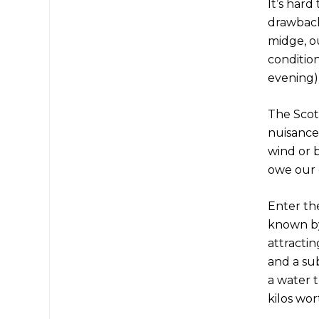
It’s hard
drawbacks
midge, o
conditio
evening)
The Scot
nuisance,
wind or b
owe our 
Enter the
known by 
attractin
and a su
a water t
kilos wor