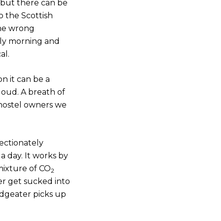
, but there can be
o the Scottish
the wrong
rly morning and
al.
n it can be a
loud. A breath of
 hostel owners we
fectionately
a day. It works by
 mixture of CO
2
er get sucked into
Midgeater picks up