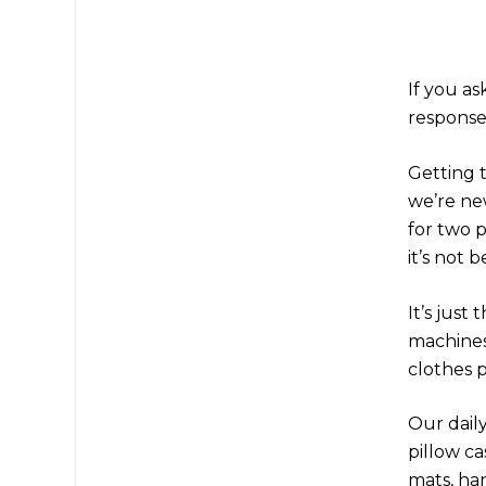
If you a
response 
Getting 
we’re ne
for two 
it’s not 
It’s just
machines,
clothes 
Our daily
pillow ca
mats, ha