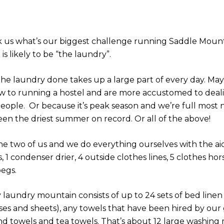
sk us what’s our biggest challenge running Saddle Mount
is likely to be “the laundry”.
the laundry done takes up a large part of every day. May
w to running a hostel and are more accustomed to deal
people. Or because it’s peak season and we’re full most 
been the driest summer on record. Or all of the above!
 the two of us and we do everything ourselves with the ai
 1 condenser drier, 4 outside clothes lines, 5 clothes hor
pegs.
 laundry mountain consists of up to 24 sets of bed linen
ses and sheets), any towels that have been hired by our
nd towels and tea towels. That’s about 12 large washing 