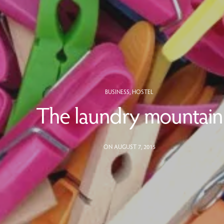
BUSINESS
,
HOSTEL
The laundry mountain
ON AUGUST 7, 2015