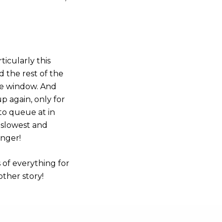
icularly this
d the rest of the
he window. And
up again, only for
l to queue at in
 slowest and
onger!
 of everything for
other story!