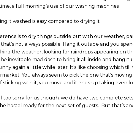
time, a full morning’s use of our washing machines.
ng it washed is easy compared to drying it!
rence is to dry things outside but with our weather, part
hat’s not always possible. Hang it outside and you spen
hing the weather, looking for raindrops appearing on t
 the inevitable mad dash to bring it all inside and hang it 
sunny again a little while later. It’s like choosing which til
rmarket. You always seem to pick the one that’s moving
f sticking with it, you move and it ends up taking even l
el too sorry for us though; we do have two complete sets
he hostel ready for the next set of guests. But that’s an