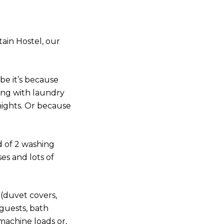
ain Hostel, our
be it’s because
ing with laundry
nights. Or because
d of 2 washing
ses and lots of
 (duvet covers,
 guests, bath
machine loads or,