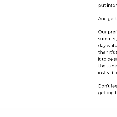
put into 
And getti
Our prefe
summer, t
day watc
then it’s
it to be 
the supe
instead o
Don’t fe
getting t
Share