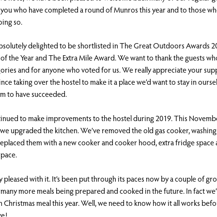
f you who have completed a round of Munros this year and to those wh
oing so.
solutely delighted to be shortlisted in The Great Outdoors Awards 20
of the Year and The Extra Mile Award. We want to thank the guests wh
gories and for anyone who voted for us. We really appreciate your s
ince taking over the hostel to make it a place we’d want to stay in ours
em to have succeeded.
inued to make improvements to the hostel during 2019. This Novembe
 we upgraded the kitchen. We’ve removed the old gas cooker, washin
replaced them with a new cooker and cooker hood, extra fridge space 
pace.
y pleased with it. It’s been put through its paces now by a couple of g
many more meals being prepared and cooked in the future. In fact we’l
 Christmas meal this year. Well, we need to know how it all works bef
ve!