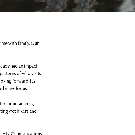
time with family. Our
lready had an impact
patterns of who visits
oking forward, it’s
ood news for us.
nter mountaineers,
tting wet hikers and
uests. Congratulations