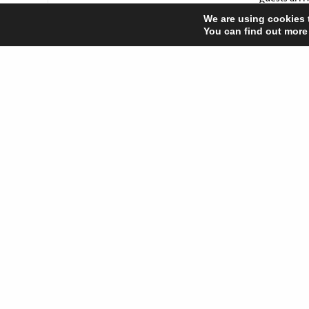
We are using cookies 
However you
You can find out more
happy Chri
Share
New we