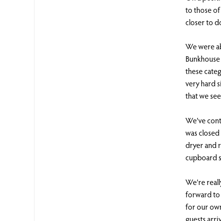
to those o
closer to d
We were ab
Bunkhouse 
these cate
very hard s
that we se
We’ve cont
was closed
dryer and 
cupboard s
We’re reall
forward to 
for our own
guests arri