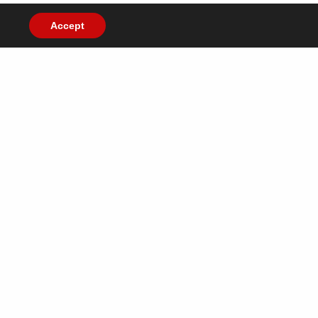
Accept
ish you all a very
y 2020