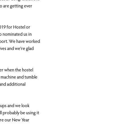
o are getting ever
19 for Hostel or
o nominated us in
upport. We have worked
elves and we’re glad
r when the hostel
g machine and tumble
and additional
roups and we look
l probably be using it
ore our New Year