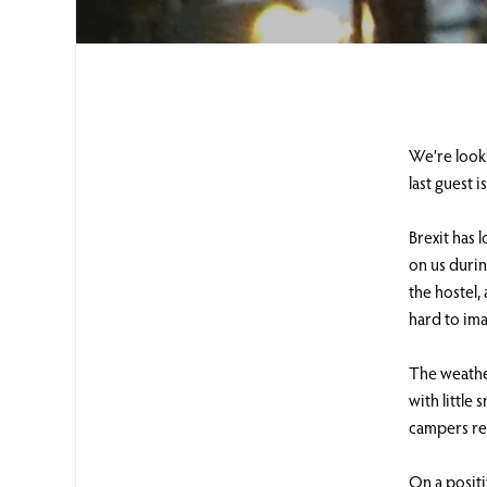
We’re looki
last guest 
Brexit has 
on us durin
the hostel,
hard to ima
The weather
with little
campers re
On a posit