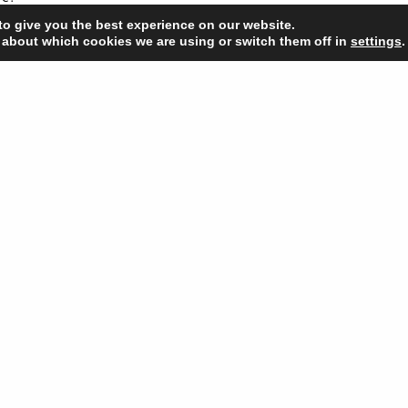
to give you the best experience on our website.
’re spending the festive season we’d like to take this opportunity to w
 about which cookies we are using or switch them off in
settings
.
stmas.
bsite launch
Happ