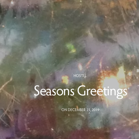
HOSTEL
Seasons Greetings
ON DECEMBER 23, 2019