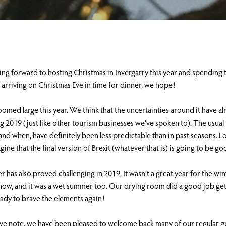
ng forward to hosting Christmas in Invergarry this year and spending 
is arriving on Christmas Eve in time for dinner, we hope!
loomed large this year. We think that the uncertainties around it have a
g 2019 (just like other tourism businesses we’ve spoken to). The usual 
 and when, have definitely been less predictable than in past seasons. Lo
gine that the final version of Brexit (whatever that is) is going to be g
 has also proved challenging in 2019. It wasn’t a great year for the wi
 snow, and it was a wet summer too. Our drying room did a good job ge
ady to brave the elements again!
ive note, we have been pleased to welcome back many of our regular g