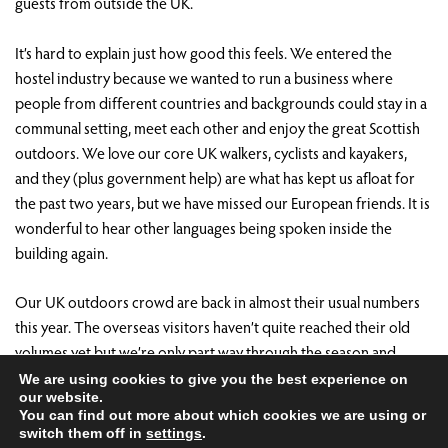
guests from outside the UK.
It’s hard to explain just how good this feels. We entered the
hostel industry because we wanted to run a business where
people from different countries and backgrounds could stay in a
communal setting, meet each other and enjoy the great Scottish
outdoors. We love our core UK walkers, cyclists and kayakers,
and they (plus government help) are what has kept us afloat for
the past two years, but we have missed our European friends. It is
wonderful to hear other languages being spoken inside the
building again.
Our UK outdoors crowd are back in almost their usual numbers
this year. The overseas visitors haven’t quite reached their old
volumes yet but we’re only part way through the season and
we’re hopeful they will come.
We are using cookies to give you the best experience on
our website.
You can find out more about which cookies we are using or
There are definitely a lot of challenges ahead but our business
switch them off in
settings
.