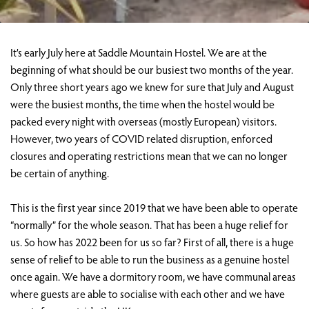
It’s early July here at Saddle Mountain Hostel. We are at the
beginning of what should be our busiest two months of the year.
Only three short years ago we knew for sure that July and August
were the busiest months, the time when the hostel would be
packed every night with overseas (mostly European) visitors.
However, two years of COVID related disruption, enforced
closures and operating restrictions mean that we can no longer
be certain of anything.
This is the first year since 2019 that we have been able to operate
“normally” for the whole season. That has been a huge relief for
us. So how has 2022 been for us so far? First of all, there is a huge
sense of relief to be able to run the business as a genuine hostel
once again. We have a dormitory room, we have communal areas
where guests are able to socialise with each other and we have