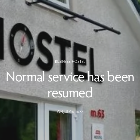
BUSINESS
,
HOSTEL
Normal service has been
resumed
ON JULY 8, 2022