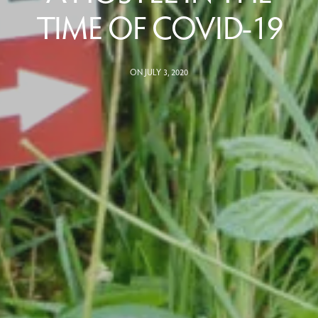
TIME OF COVID-19
ON JULY 3, 2020