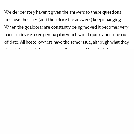
We deliberately haven’t given the answers to these questions
because the rules (and therefore the answers) keep changing.
When the goalposts are constantly being moved it becomes very
hard to devise a reopening plan which won’t quickly become out
of date. All hostel owners have the same issue, although what they
decide to do will depend upon the physical layout of their
individual hostel and their own financial circumstances.
th
For us, we don’t feel that the rules in force as at 15
July would
allow us to run our hostel in a viable manner. We have therefore
taken the difficult decision to hold off our own reopening date
th
to 27
August. By then we think that there will have been further
changes to the rules which should allow us to run the hostel
something closer to the way we want to, and in the way our
guests expect.
We’ll obviously keep this under review as and when