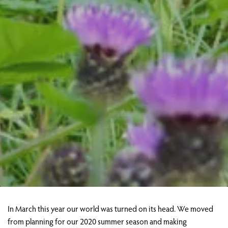
In March this year our world was turned on its head. We moved
from planning for our 2020 summer season and making