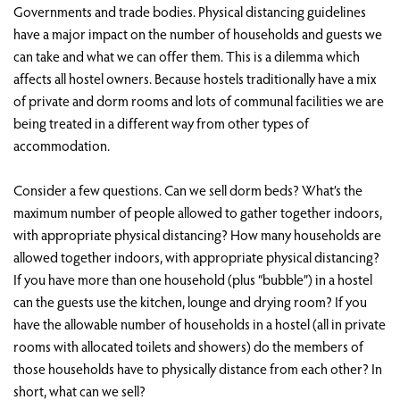
Governments and trade bodies. Physical distancing guidelines
have a major impact on the number of households and guests we
can take and what we can offer them. This is a dilemma which
affects all hostel owners. Because hostels traditionally have a mix
of private and dorm rooms and lots of communal facilities we are
being treated in a different way from other types of
accommodation.
Consider a few questions. Can we sell dorm beds? What’s the
maximum number of people allowed to gather together indoors,
with appropriate physical distancing? How many households are
allowed together indoors, with appropriate physical distancing?
If you have more than one household (plus “bubble”) in a hostel
can the guests use the kitchen, lounge and drying room? If you
have the allowable number of households in a hostel (all in private
rooms with allocated toilets and showers) do the members of
those households have to physically distance from each other? In
short, what can we sell?