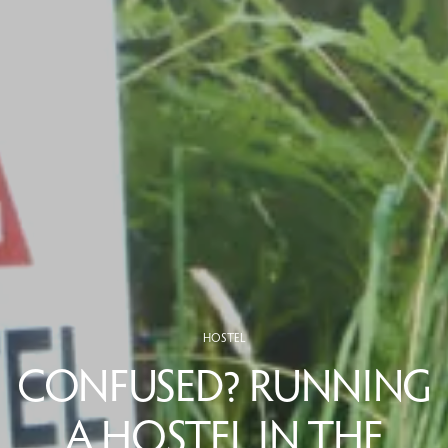
HOSTEL
CONFUSED? RUNNING
A HOSTEL IN THE