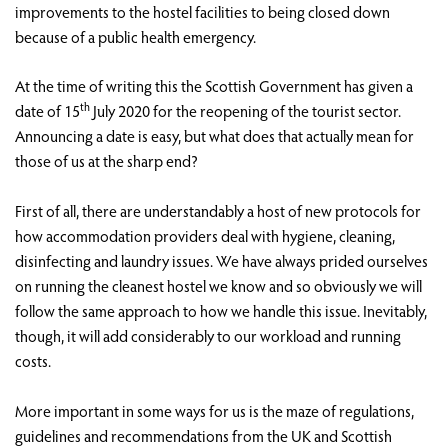
improvements to the hostel facilities to being closed down
because of a public health emergency.
At the time of writing this the Scottish Government has given a
th
date of 15
July 2020 for the reopening of the tourist sector.
Announcing a date is easy, but what does that actually mean for
those of us at the sharp end?
First of all, there are understandably a host of new protocols for
how accommodation providers deal with hygiene, cleaning,
disinfecting and laundry issues. We have always prided ourselves
on running the cleanest hostel we know and so obviously we will
follow the same approach to how we handle this issue. Inevitably,
though, it will add considerably to our workload and running
costs.
More important in some ways for us is the maze of regulations,
guidelines and recommendations from the UK and Scottish