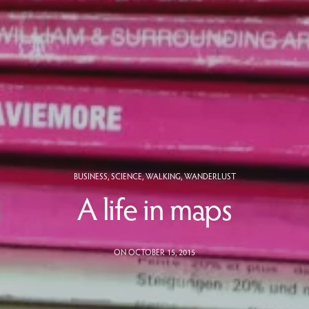
BUSINESS
,
SCIENCE
,
WALKING
,
WANDERLUST
A life in maps
ON OCTOBER 15, 2015