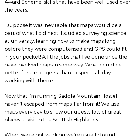
Award Scheme; skills that have been well used over
the years.
I suppose it was inevitable that maps would be a
part of what I did next. I studied surveying science
at university, learning how to make maps long
before they were computerised and GPS could fit
in your pocket! All the jobs that I’ve done since then
have involved maps in some way. What could be
better for a map geek than to spend all day
working with them?
Now that I’m running Saddle Mountain Hostel I
haven’t escaped from maps. Far from it! We use
maps every day to show our guests lots of great
places to visit in the Scottish Highlands.
When we’re not working we’re usually found