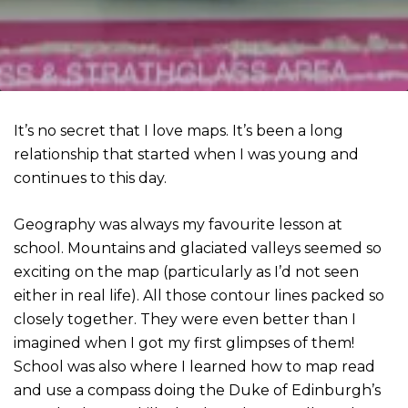
It’s no secret that I love maps. It’s been a long
relationship that started when I was young and
continues to this day.
Geography was always my favourite lesson at
school. Mountains and glaciated valleys seemed so
exciting on the map (particularly as I’d not seen
either in real life). All those contour lines packed so
closely together. They were even better than I
imagined when I got my first glimpses of them!
School was also where I learned how to map read
and use a compass doing the Duke of Edinburgh’s