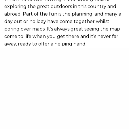
exploring the great outdoors in this country and
abroad. Part of the fun is the planning, and many a
day out or holiday have come together whilst
poring over maps. It’s always great seeing the map
come to life when you get there and it’s never far
away, ready to offer a helping hand.
So, I think it would be fair to say that maps have had
a huge influence on my life. The subjects I picked at
school, what I studied at university, my career, what
I do
for fun; all of these can be traced back to
my love of maps.
Share