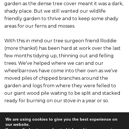
garden as the dense tree cover meant it was a dark,
shady place. But we still wanted our wildlife
friendly garden to thrive and to keep some shady
areas for our ferns and mosses.
With this in mind our tree surgeon friend Roddie
(more thanks!) has been hard at work over the last
few months tidying up, thinning out and felling
trees. We’ve helped where we can and our
wheelbarrows have come into their own as we’ve
moved piles of chipped branches around the
garden and logs from where they were felled to
our giant wood pile waiting to be split and stacked
ready for burning on our stove in a year or so.
There’s still lots of work to be done tidying up but
We are using cookies to give you the best experience on
we’re delighted with how it’s turned out. It’s so
our website.