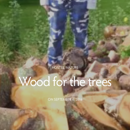
HOSTEL
,
NATURE
Wood for the trees
ON SEPTEMBER 6, 2016