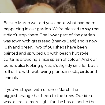
Back in March we told you about what had been
happening in our garden. We’re pleased to say that
it didn’t stop there. The lower part of the garden
was sown with grass seed (thanks Dad!) and is now
lush and green. Two of our sheds have been
painted and spruced up with beach hut style
curtains providing a nice splash of colour! And our
pond is also looking great; it’s slightly smaller but is
full of life with wet loving plants, insects, birds and
animals.
If you’ve stayed with us since March the
biggest change has been to the trees. Our idea
was to create more light for the hostel and in the