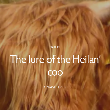
NATURE
The lure of the Heilan’
coo
ON MAY 14, 2016