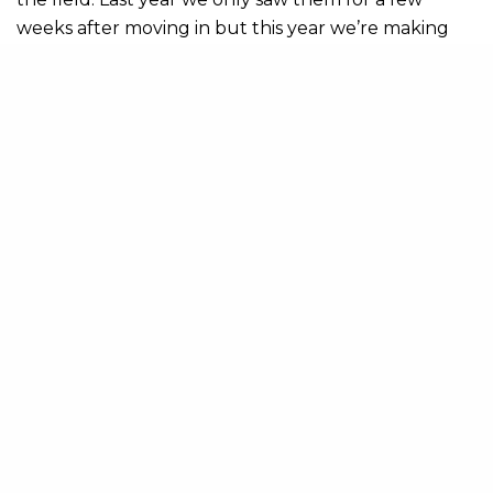
weeks after moving in but this year we’re making
the most of it, watching the calves start to grow. So,
if you want to see them you’d better hurry up and
get here!
Share
Il grande Giro