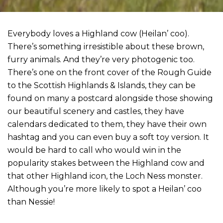
Everybody loves a Highland cow (Heilan’ coo).
There’s something irresistible about these brown,
furry animals. And they’re very photogenic too.
There’s one on the front cover of the Rough Guide
to the Scottish Highlands & Islands, they can be
found on many a postcard alongside those showing
our beautiful scenery and castles, they have
calendars dedicated to them, they have their own
hashtag and you can even buy a soft toy version. It
would be hard to call who would win in the
popularity stakes between the Highland cow and
that other Highland icon, the Loch Ness monster.
Although you’re more likely to spot a Heilan’ coo
than Nessie!