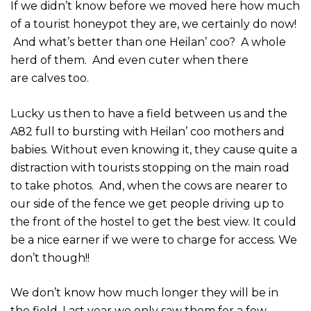
If we didn’t know before we moved here how much
of a tourist honeypot they are, we certainly do now!
And what’s better than one Heilan’ coo? A whole
herd of them. And even cuter when there
are calves too.
Lucky us then to have a field between us and the
A82 full to bursting with Heilan’ coo mothers and
babies. Without even knowing it, they cause quite a
distraction with tourists stopping on the main road
to take photos. And, when the cows are nearer to
our side of the fence we get people driving up to
the front of the hostel to get the best view. It could
be a nice earner if we were to charge for access. We
don’t though!!
We don’t know how much longer they will be in
the field. Last year we only saw them for a few