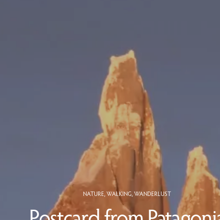
NATURE
,
WALKING
,
WANDERLUST
Postcard from Patagoni