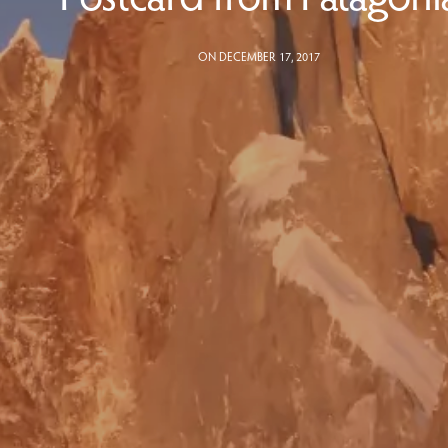
ON DECEMBER 17, 2017