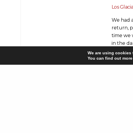
Los Glaci
We had a
return, p
time we 
in the d
alpen gl
We are using cookies 
it to our
You can find out more
rounds! 
trippers
We also e
Park) an
attracti
from near
If you’re