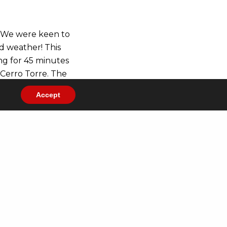
. We were keen to
ad weather! This
ng for 45 minutes
 Cerro Torre. The
rth it. And we had
Accept
on its daily
nded to be day
ciares National
rk’s main
er permitting,
tos in our
Gallery
.