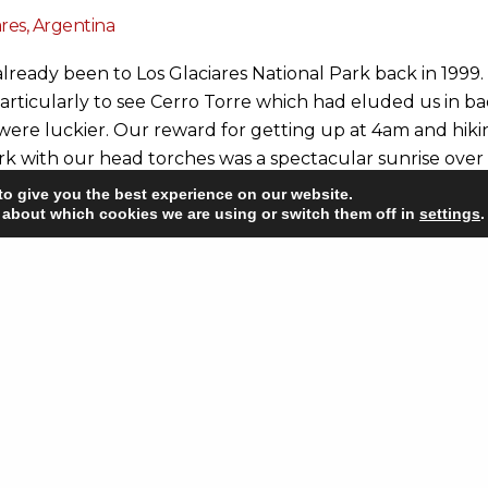
ares, Argentina
lready been to Los Glaciares National Park back in 1999
articularly to see Cerro Torre which had eluded us in b
were luckier. Our reward for getting up at 4am and hiki
ark with our head torches was a spectacular sunrise over
ow you can see in our postcard picture was definitely wo
to give you the best experience on our website.
selves, unless you count the fox which was trotting about 
 about which cookies we are using or switch them off in
settings
.
Not that the park wasn’t busy. It was, but the crowds te
 who headed back to town rather than camping.
njoyed seeing Cerro Fitzroy (the highest peak in Los Gla
d its neighbouring granite towers again. They are the pa
on and you get so many opportunities to see them, weath
 and far.
 interested in our trip you can see a selection of our pho