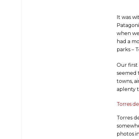
It was w
Patagonia
when we 
had a mo
parks – T
Our firs
seemed t
towns, a
aplenty 
Torres del
Torres de
somewher
photos i