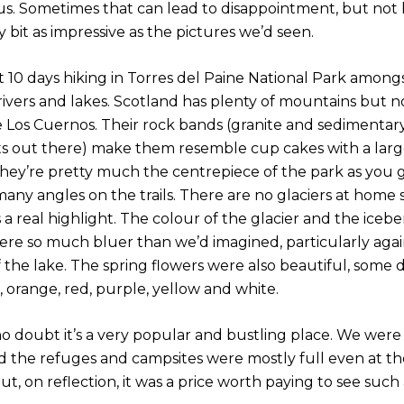
 us. Sometimes that can lead to disappointment, but not
 bit as impressive as the pictures we’d seen.
 10 days hiking in Torres del Paine National Park among
 rivers and lakes. Scotland has plenty of mountains but 
e Los Cuernos. Their rock bands (granite and sedimentary
ts out there) make them resemble cup cakes with a large
They’re pretty much the centrepiece of the park as you 
any angles on the trails. There are no glaciers at home so
a real highlight. The colour of the glacier and the icebe
were so much bluer than we’d imagined, particularly agai
 the lake. The spring flowers were also beautiful, some 
 orange, red, purple, yellow and white.
no doubt it’s a very popular and bustling place. We were
d the refuges and campsites were mostly full even at the
ut, on reflection, it was a price worth paying to see such