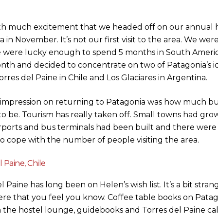
ith much excitement that we headed off on our annual h
 in November. It’s not our first visit to the area. We wer
were lucky enough to spend 5 months in South America
nth and decided to concentrate on two of Patagonia’s ic
orres del Paine in Chile and Los Glaciares in Argentina.
t impression on returning to Patagonia was how much b
o be. Tourism has really taken off. Small towns had grow
irports and bus terminals had been built and there were 
to cope with the number of people visiting the area.
 Paine, Chile
l Paine has long been on Helen’s wish list. It’s a bit strang
e that you feel you know. Coffee table books on Patag
n the hostel lounge, guidebooks and Torres del Paine ca