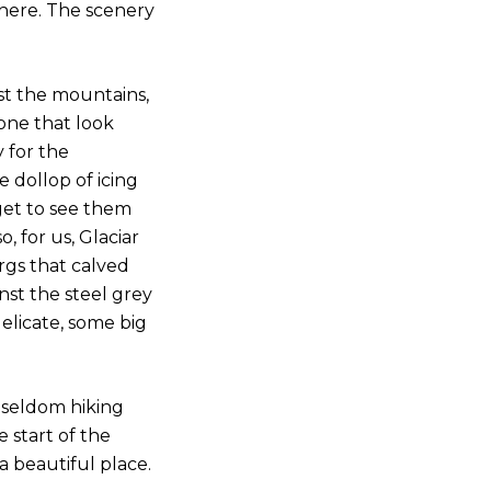
 here. The scenery
st the mountains,
none that look
 for the
 dollop of icing
get to see them
, for us, Glaciar
rgs that calved
nst the steel grey
delicate, some big
 seldom hiking
 start of the
 a beautiful place.