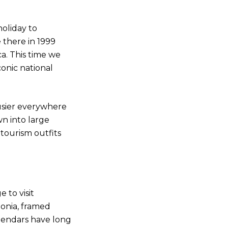
oliday to
e there in 1999
. This time we
onic national
usier everywhere
n into large
tourism outfits
e to visit
onia, framed
lendars have long