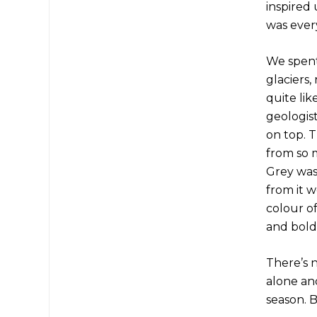
inspired
was every
We spent
glaciers,
quite lik
geologis
on top. 
from so m
Grey was 
from it 
colour of
and bold,
There’s 
alone an
season. B