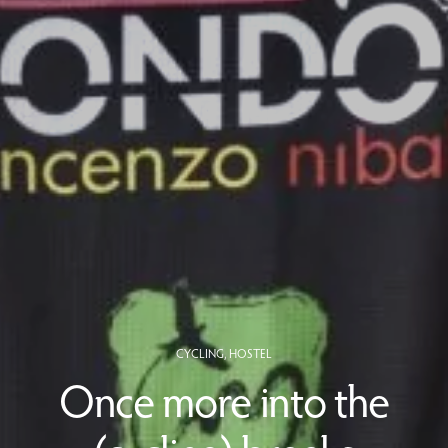
CYCLING
,
HOSTEL
Once more into the