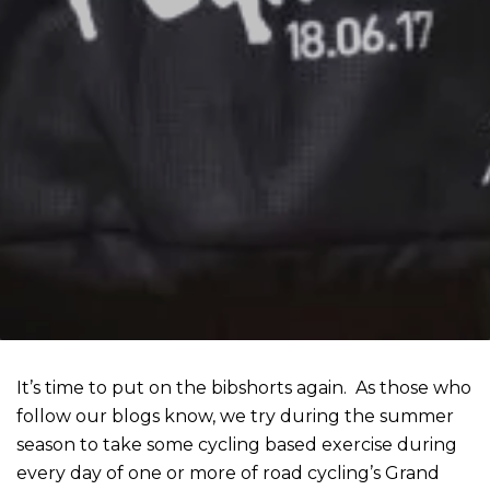
It’s time to put on the bibshorts again. As those who
follow our blogs know, we try during the summer
season to take some cycling based exercise during
every day of one or more of road cycling’s Grand