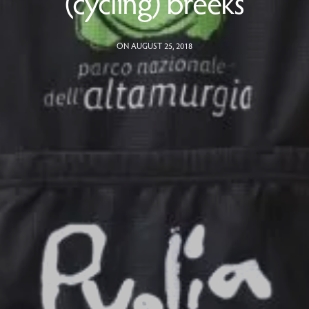
(cycling) breeks
ON AUGUST 25, 2018