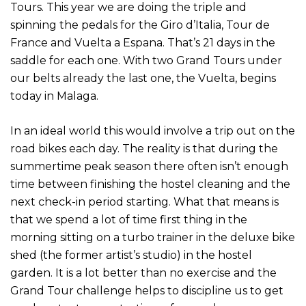
Tours. This year we are doing the triple and
spinning the pedals for the Giro d’Italia, Tour de
France and Vuelta a Espana. That’s 21 days in the
saddle for each one. With two Grand Tours under
our belts already the last one, the Vuelta, begins
today in Malaga.
In an ideal world this would involve a trip out on the
road bikes each day. The reality is that during the
summertime peak season there often isn’t enough
time between finishing the hostel cleaning and the
next check-in period starting. What that means is
that we spend a lot of time first thing in the
morning sitting on a turbo trainer in the deluxe bike
shed (the former artist’s studio) in the hostel
garden. It is a lot better than no exercise and the
Grand Tour challenge helps to discipline us to get