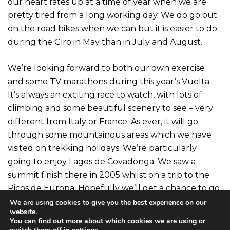
our heart rates up at a time of year when we are
pretty tired from a long working day. We do go out
on the road bikes when we can but it is easier to do
during the Giro in May than in July and August.
We’re looking forward to both our own exercise
and some TV marathons during this year’s Vuelta.
It’s always an exciting race to watch, with lots of
climbing and some beautiful scenery to see – very
different from Italy or France. As ever, it will go
through some mountainous areas which we have
visited on trekking holidays. We’re particularly
going to enjoy Lagos de Covadonga. We saw a
summit finish there in 2005 whilst on a trip to the
Picos de Europa. Hopefully we’ll get a chance to go
out on General Wade’s road above Fort Augustus
We are using cookies to give you the best experience on our
website.
or on the Bealach Ratagan during the next few
You can find out more about which cookies we are using or
weeks for our own version.