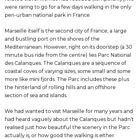
were raring to go for a few days walking in the only
peri-urban national park in France.
Marseille itself is the second city of France, a large
and bustling port on the shores of the
Mediterranean. However, right on its doorstep (a 30
minute bus ride from the centre) lies Parc National
des Calanques. The Calanques are a sequence of
coastal coves of varying sizes, some small and some
more like mini fjords. The Parc includes these plus
the hinterland of rolling hills and an offshore
section of sea and islands.
We had wanted to visit Marseille for many years and
had heard vaguely about the Calanques but hadn’t
realised just how beautiful the scenery in the Parc
actually is, or how good the walking is either.