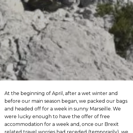
At the beginning of April, after a wet winter and
before our main season began, we packed our bags
and headed off for a week in sunny Marseille. We
were lucky enough to have the offer of free
accommodation for a week and, once our Brexit
related travel worries had receded (temporarily), we