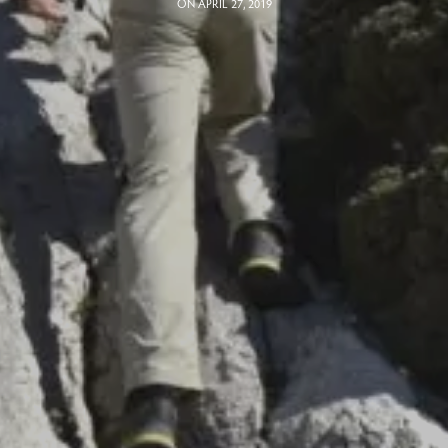
ON APRIL 27, 2019