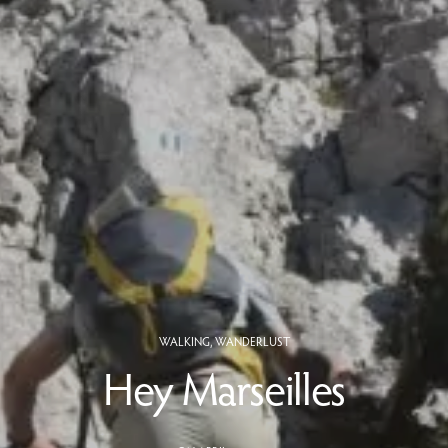
WALKING
,
WANDERLUST
Hey Marseilles