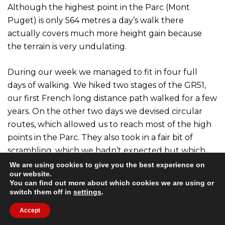
Although the highest point in the Parc (Mont
Puget) is only 564 metres a day’s walk there
actually covers much more height gain because
the terrain is very undulating.
During our week we managed to fit in four full
days of walking. We hiked two stages of the GR51,
our first French long distance path walked for a few
years. On the other two days we devised circular
routes, which allowed us to reach most of the high
points in the Parc. They also took in a fair bit of
scrambling, which we hadn’t expected but which
was great fun.
We are using cookies to give you the best experience on
our website.
You can find out more about which cookies we are using or
All the trails in the Parc are very well marked and
switch them off in
settings
.
we are already thinking about a return trip some
Accept
day as there are still a lot of paths to walk. We still