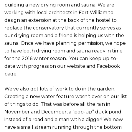
building a new drying room and sauna. We are
working with local architects in Fort William to
design an extension at the back of the hostel to
replace the conservatory that currently serves as
our drying room and a friend is helping us with the
sauna. Once we have planning permission, we hope
to have both drying room and sauna ready in time
for the 2016 winter season. You can keep up-to-
date with progress on our website and Facebook
page.
We’ve also got lots of work to do in the garden.
Creating a new water feature wasn’t ever on our list
of things to do. That was before all the rain in
November and December, a “pop-up” duck pond
instead of a road and a man with a digger! We now
have a small stream running through the bottom