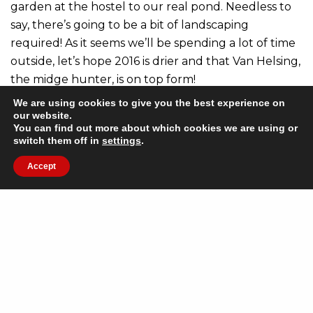
garden at the hostel to our real pond. Needless to
say, there’s going to be a bit of landscaping
required! As it seems we’ll be spending a lot of time
outside, let’s hope 2016 is drier and that Van Helsing,
the midge hunter, is on top form!
We are using cookies to give you the best experience on
Our plans for next year also include some interior
our website.
You can find out more about which cookies we are using or
decorating in the hostel and setting up an
switch them off in
settings
.
improved online gallery for our website. You’ll be
Accept
able to see photos of the hostel (something our
guests have been asking for) as well as lots of
pictures showcasing the great things to do in the
area.
And if we have any time left, we’re keen to get out
and climb some hills on foot and on our bikes!