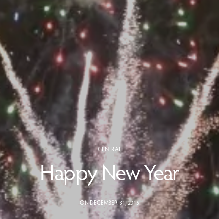
GENERAL
Happy New Year
ON DECEMBER 31, 2015