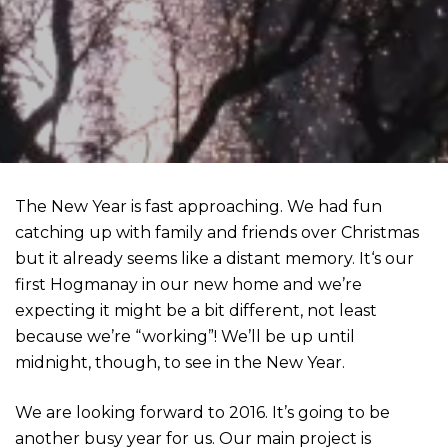
The New Year is fast approaching. We had fun
catching up with family and friends over Christmas
but it already seems like a distant memory. It‘s our
first Hogmanay in our new home and we’re
expecting it might be a bit different, not least
because we’re “working”! We’ll be up until
midnight, though, to see in the New Year.
We are looking forward to 2016. It’s going to be
another busy year for us. Our main project is