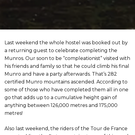
Last weekend the whole hostel was booked out by
a returning guest to celebrate completing the
Munros. Our soon to be “compleationist” visited with
his friends and family so that he could climb his final
Munro and have a party afterwards. That’s 282
certified Munro mountains ascended. According to
some of those who have completed them all in one
go that adds up to a cumulative height gain of
anything between 126,000 metres and 175,000
metres!
Also last weekend, the riders of the Tour de France