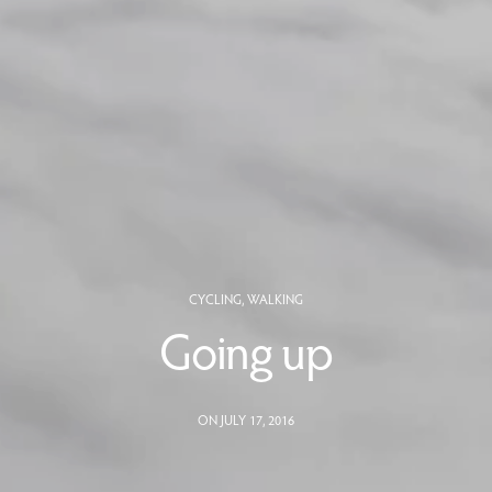
CYCLING
,
WALKING
Going up
ON JULY 17, 2016