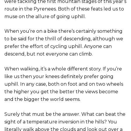
were tackling the first mountain stages of this year’s
route in the Pyrenees. Both of these feats led us to
muse on the allure of going uphill.
When you’re on a bike there’s certainly something
to be said for the thrill of descending, although we
prefer the effort of cycling uphill. Anyone can
descend, but not everyone can climb.
When walking, it’s a whole different story. If you’re
like us then your knees definitely prefer going
uphill. In any case, both on foot and on two wheels
the higher you get the better the views become
and the bigger the world seems.
Surely that must be the answer. What can beat the
sight of a temperature inversion in the hills? You
literally walk above the clouds and look out over a